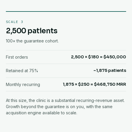
SCALE 3
2,500 patients
100× the guarantee cohort.
2,500 × $180 = $450,000
First orders
~1,875 patients
Retained at 75%
1,875 × $250 = $468,750 MRR
Monthly recurring
At this size, the clinic is a substantial recurring-revenue asset.
Growth beyond the guarantee is on you, with the same
acquisition engine available to scale.