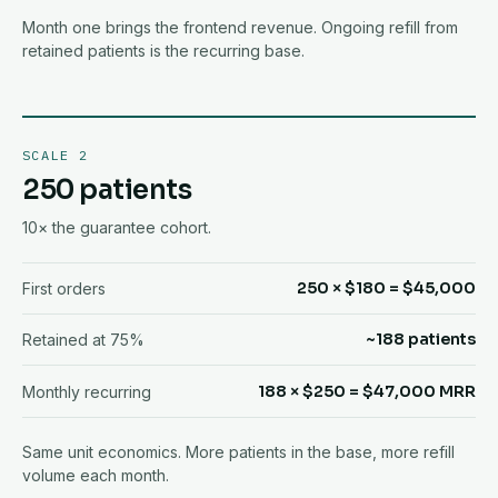
Month one brings the frontend revenue. Ongoing refill from
retained patients is the recurring base.
SCALE 2
250 patients
10× the guarantee cohort.
250 × $180 = $45,000
First orders
~188 patients
Retained at 75%
188 × $250 = $47,000 MRR
Monthly recurring
Same unit economics. More patients in the base, more refill
volume each month.