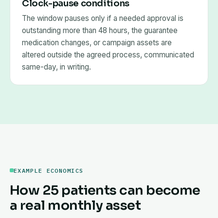
Clock-pause conditions
The window pauses only if a needed approval is
outstanding more than 48 hours, the guarantee
medication changes, or campaign assets are
altered outside the agreed process, communicated
same-day, in writing.
EXAMPLE ECONOMICS
How 25 patients can become
a real monthly asset