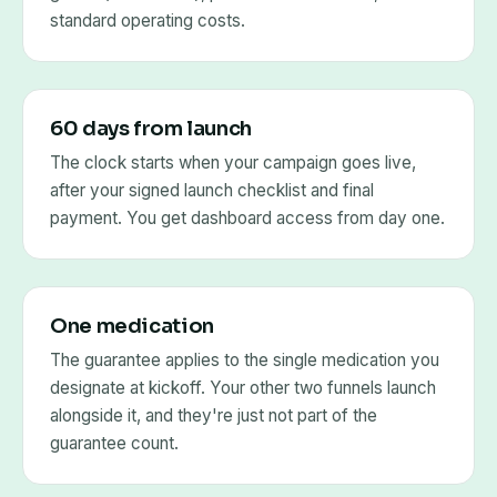
standard operating costs.
60 days from launch
The clock starts when your campaign goes live,
after your signed launch checklist and final
payment. You get dashboard access from day one.
One medication
The guarantee applies to the single medication you
designate at kickoff. Your other two funnels launch
alongside it, and they're just not part of the
guarantee count.