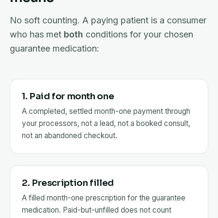
No soft counting. A paying patient is a consumer
who has met
both
conditions for your chosen
guarantee medication:
1. Paid for month one
A completed, settled month-one payment through
your processors, not a lead, not a booked consult,
not an abandoned checkout.
2. Prescription filled
A filled month-one prescription for the guarantee
medication. Paid-but-unfilled does not count