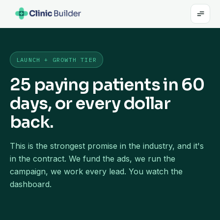
LAUNCH + GROWTH TIER
25 paying patients in 60
days, or every dollar
back.
This is the strongest promise in the industry, and it's
in the contract. We fund the ads, we run the
campaign, we work every lead. You watch the
dashboard.