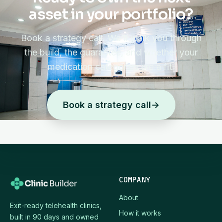
asset in your portfolio?
Book a strategy call. We'll walk you through
the build, the guarantee, and whether your
medication categories are a fit.
Book a strategy call
→
COMPANY
About
Exit-ready telehealth clinics,
How it works
built in 90 days and owned