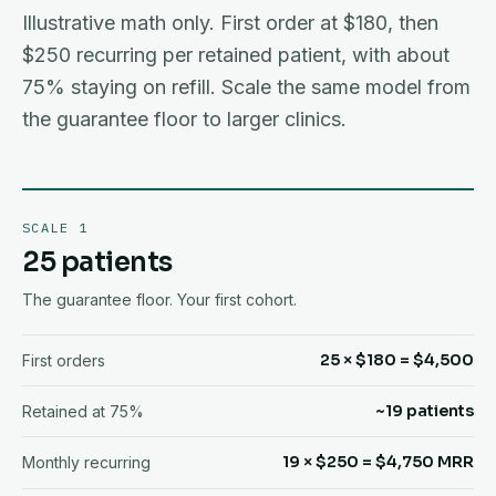
Illustrative math only. First order at $180, then
$250 recurring per retained patient, with about
75% staying on refill. Scale the same model from
the guarantee floor to larger clinics.
SCALE 1
25 patients
The guarantee floor. Your first cohort.
25 × $180 = $4,500
First orders
~19 patients
Retained at 75%
19 × $250 = $4,750 MRR
Monthly recurring