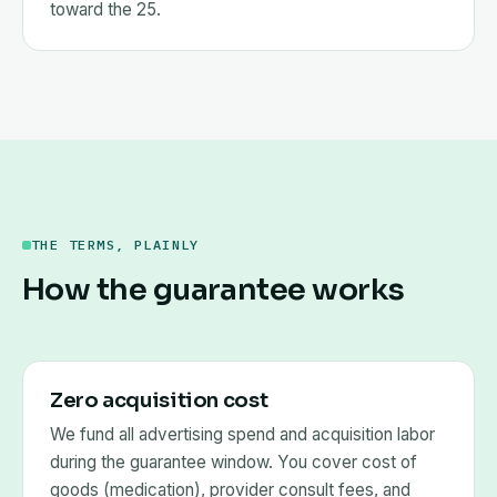
toward the 25.
THE TERMS, PLAINLY
How the guarantee works
Zero acquisition cost
We fund all advertising spend and acquisition labor
during the guarantee window. You cover cost of
goods (medication), provider consult fees, and