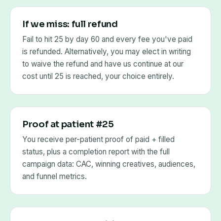
If we miss: full refund
Fail to hit 25 by day 60 and every fee you've paid
is refunded. Alternatively, you may elect in writing
to waive the refund and have us continue at our
cost until 25 is reached, your choice entirely.
Proof at patient #25
You receive per-patient proof of paid + filled
status, plus a completion report with the full
campaign data: CAC, winning creatives, audiences,
and funnel metrics.