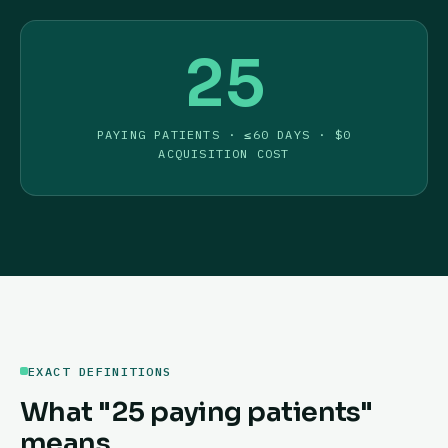
25
PAYING PATIENTS · ≤60 DAYS · $0
ACQUISITION COST
EXACT DEFINITIONS
What "25 paying patients"
means