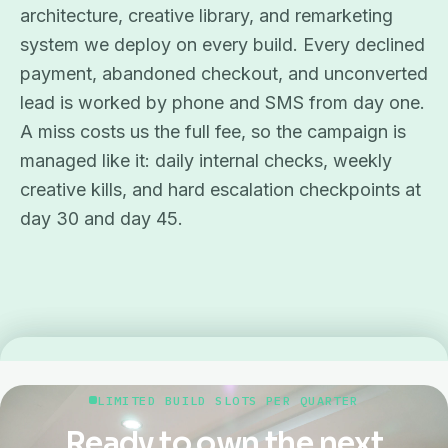
architecture, creative library, and remarketing
system we deploy on every build. Every declined
payment, abandoned checkout, and unconverted
lead is worked by phone and SMS from day one.
A miss costs us the full fee, so the campaign is
managed like it: daily internal checks, weekly
creative kills, and hard escalation checkpoints at
day 30 and day 45.
LIMITED BUILD SLOTS PER QUARTER
Ready to own the next