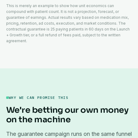
This is merely an example to show how unit economics can
compound with patient count. It is not a projection, forecast, or
guarantee of earnings. Actual results vary based on medication mix,
pricing, retention, ad costs, execution, and market conditions. The
contractual guarantee is 25 paying patients in 60 days on the Launch
+ Growth tier, or a full refund of fees paid, subject to the written
agreement.
WHY WE CAN PROMISE THIS
We're betting our own money
on the machine
The guarantee campaign runs on the same funnel